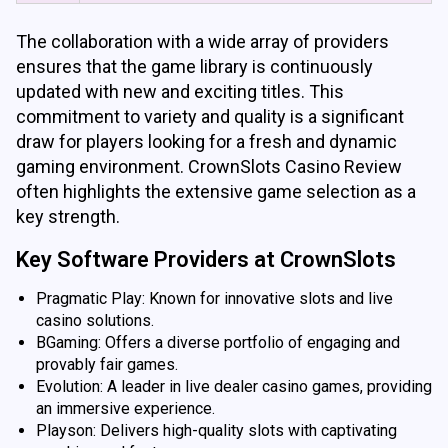
The collaboration with a wide array of providers
ensures that the game library is continuously
updated with new and exciting titles. This
commitment to variety and quality is a significant
draw for players looking for a fresh and dynamic
gaming environment. CrownSlots Casino Review
often highlights the extensive game selection as a
key strength.
Key Software Providers at CrownSlots
Pragmatic Play: Known for innovative slots and live
casino solutions.
BGaming: Offers a diverse portfolio of engaging and
provably fair games.
Evolution: A leader in live dealer casino games, providing
an immersive experience.
Playson: Delivers high-quality slots with captivating