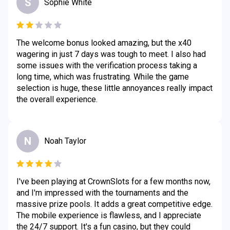
S
Sophie White
The welcome bonus looked amazing, but the x40
wagering in just 7 days was tough to meet. I also had
some issues with the verification process taking a
long time, which was frustrating. While the game
selection is huge, these little annoyances really impact
the overall experience.
N
Noah Taylor
I've been playing at CrownSlots for a few months now,
and I'm impressed with the tournaments and the
massive prize pools. It adds a great competitive edge.
The mobile experience is flawless, and I appreciate
the 24/7 support. It's a fun casino, but they could