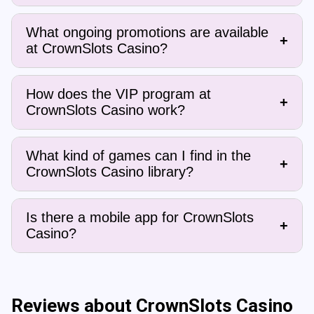
New players at CrownSlots Casino can receive a
What ongoing promotions are available
welcome bonus package across their first three
at CrownSlots Casino?
deposits, offering up to 390% in bonuses, totaling
approximately 6100 AUD, along with 175 free spins.
A minimum deposit of around 30 AUD is required,
CrownSlots Casino offers various ongoing
with a x40 wagering requirement and a 7-day bonus
How does the VIP program at
promotions, including Thursday Cashback (20% on
period.
CrownSlots Casino work?
deposits with a promo code), Friday reload bonus
(50% up to approximately 330 AUD with x40
wagering), and Weekly Live Cashback (10% with no
The VIP program at CrownSlots Casino is invitation-
wagering). There are also Special Activities and
What kind of games can I find in the
based, rewarding loyal players with exclusive
tournaments with large prize pools.
CrownSlots Casino library?
benefits such as better complimentary-point
exchange rates, enhanced VIP perks, and dedicated
manager support. VIP members may also experience
CrownSlots Casino boasts an expansive game library
more favorable withdrawal limits, up to approximately
Is there a mobile app for CrownSlots
with over 8,000 titles, including classic and video
2480 AUD per day, 11,550 AUD per week, and 41,250
Casino?
slots, Live Casino games, Table Games, Roulette,
AUD per month.
Crash Games, Megaways, Jackpot Games, Bonus
Games, Drops & Wins, and unique Originals. These
CrownSlots Casino does not require a dedicated
games are sourced from reputable providers like
mobile app. Players can access over 8,000 games
Pragmatic Play, Evolution, and BGaming.
instantly on any device through a fully responsive
Reviews about CrownSlots Casino
mobile site, optimized for both iOS and Android