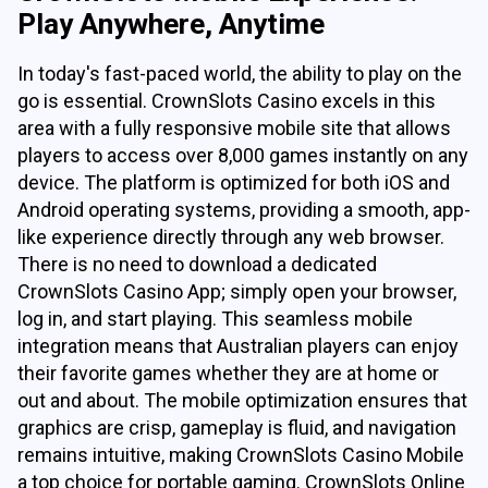
Play Anywhere, Anytime
In today's fast-paced world, the ability to play on the
go is essential. CrownSlots Casino excels in this
area with a fully responsive mobile site that allows
players to access over 8,000 games instantly on any
device. The platform is optimized for both iOS and
Android operating systems, providing a smooth, app-
like experience directly through any web browser.
There is no need to download a dedicated
CrownSlots Casino App; simply open your browser,
log in, and start playing. This seamless mobile
integration means that Australian players can enjoy
their favorite games whether they are at home or
out and about. The mobile optimization ensures that
graphics are crisp, gameplay is fluid, and navigation
remains intuitive, making CrownSlots Casino Mobile
a top choice for portable gaming. CrownSlots Online