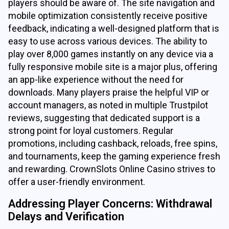
players should be aware of. The site navigation and
mobile optimization consistently receive positive
feedback, indicating a well-designed platform that is
easy to use across various devices. The ability to
play over 8,000 games instantly on any device via a
fully responsive mobile site is a major plus, offering
an app-like experience without the need for
downloads. Many players praise the helpful VIP or
account managers, as noted in multiple Trustpilot
reviews, suggesting that dedicated support is a
strong point for loyal customers. Regular
promotions, including cashback, reloads, free spins,
and tournaments, keep the gaming experience fresh
and rewarding. CrownSlots Online Casino strives to
offer a user-friendly environment.
Addressing Player Concerns: Withdrawal
Delays and Verification