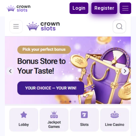
Login
Register