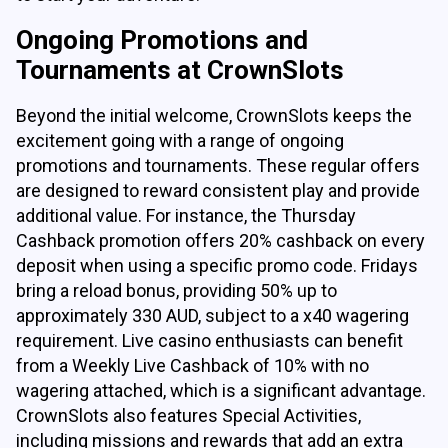
Ongoing Promotions and
Tournaments at CrownSlots
Beyond the initial welcome, CrownSlots keeps the
excitement going with a range of ongoing
promotions and tournaments. These regular offers
are designed to reward consistent play and provide
additional value. For instance, the Thursday
Cashback promotion offers 20% cashback on every
deposit when using a specific promo code. Fridays
bring a reload bonus, providing 50% up to
approximately 330 AUD, subject to a x40 wagering
requirement. Live casino enthusiasts can benefit
from a Weekly Live Cashback of 10% with no
wagering attached, which is a significant advantage.
CrownSlots also features Special Activities,
including missions and rewards that add an extra