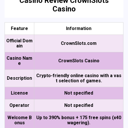
Casino Review CrownSlots
Casino
Feature
Information
Official Dom
CrownSlots.com
ain
Casino Nam
CrownSlots Casino
e
Crypto-friendly online casino with a vas
Description
t selection of games.
License
Not specified
Operator
Not specified
Welcome B
Up to 390% bonus + 175 free spins (x40
onus
wagering).