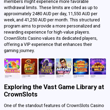
members might experience more favorable
withdrawal limits. These limits are cited as up to
approximately 2480 AUD per day, 11,550 AUD per
week, and 41,250 AUD per month. This structured
program aims to provide a more personalized and
rewarding experience for high-value players.
CrownSlots Casino values its dedicated players,
offering a VIP experience that enhances their
gaming journey.
Exploring the Vast Game Library at
CrownSlots
One of the standout features of CrownSlots Casino