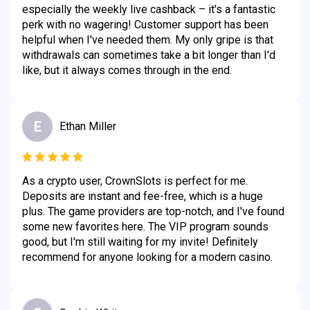
especially the weekly live cashback – it's a fantastic
perk with no wagering! Customer support has been
helpful when I've needed them. My only gripe is that
withdrawals can sometimes take a bit longer than I'd
like, but it always comes through in the end.
E
Ethan Miller
As a crypto user, CrownSlots is perfect for me.
Deposits are instant and fee-free, which is a huge
plus. The game providers are top-notch, and I've found
some new favorites here. The VIP program sounds
good, but I'm still waiting for my invite! Definitely
recommend for anyone looking for a modern casino.