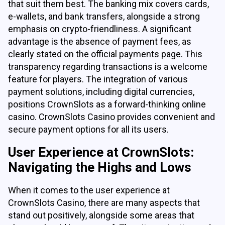
that suit them best. The banking mix covers cards,
e-wallets, and bank transfers, alongside a strong
emphasis on crypto-friendliness. A significant
advantage is the absence of payment fees, as
clearly stated on the official payments page. This
transparency regarding transactions is a welcome
feature for players. The integration of various
payment solutions, including digital currencies,
positions CrownSlots as a forward-thinking online
casino. CrownSlots Casino provides convenient and
secure payment options for all its users.
User Experience at CrownSlots:
Navigating the Highs and Lows
When it comes to the user experience at
CrownSlots Casino, there are many aspects that
stand out positively, alongside some areas that