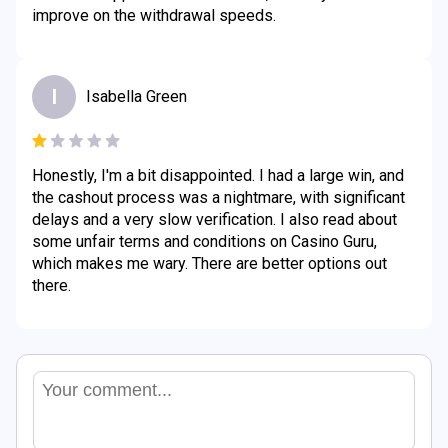
improve on the withdrawal speeds.
I
Isabella Green
Honestly, I'm a bit disappointed. I had a large win, and
the cashout process was a nightmare, with significant
delays and a very slow verification. I also read about
some unfair terms and conditions on Casino Guru,
which makes me wary. There are better options out
there.