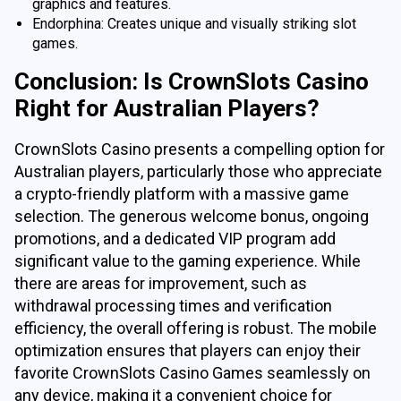
graphics and features.
Endorphina: Creates unique and visually striking slot
games.
Conclusion: Is CrownSlots Casino
Right for Australian Players?
CrownSlots Casino presents a compelling option for
Australian players, particularly those who appreciate
a crypto-friendly platform with a massive game
selection. The generous welcome bonus, ongoing
promotions, and a dedicated VIP program add
significant value to the gaming experience. While
there are areas for improvement, such as
withdrawal processing times and verification
efficiency, the overall offering is robust. The mobile
optimization ensures that players can enjoy their
favorite CrownSlots Casino Games seamlessly on
any device, making it a convenient choice for