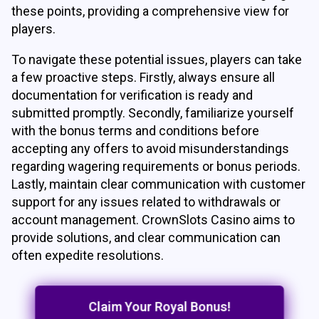
these points, providing a comprehensive view for
players.
To navigate these potential issues, players can take
a few proactive steps. Firstly, always ensure all
documentation for verification is ready and
submitted promptly. Secondly, familiarize yourself
with the bonus terms and conditions before
accepting any offers to avoid misunderstandings
regarding wagering requirements or bonus periods.
Lastly, maintain clear communication with customer
support for any issues related to withdrawals or
account management. CrownSlots Casino aims to
provide solutions, and clear communication can
often expedite resolutions.
Claim Your Royal Bonus!