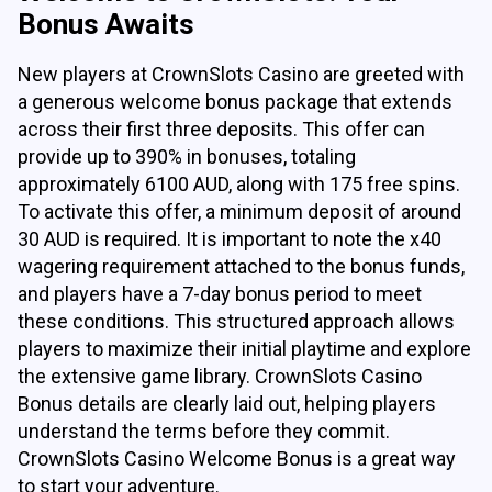
Bonus Awaits
New players at CrownSlots Casino are greeted with
a generous welcome bonus package that extends
across their first three deposits. This offer can
provide up to 390% in bonuses, totaling
approximately 6100 AUD, along with 175 free spins.
To activate this offer, a minimum deposit of around
30 AUD is required. It is important to note the x40
wagering requirement attached to the bonus funds,
and players have a 7-day bonus period to meet
these conditions. This structured approach allows
players to maximize their initial playtime and explore
the extensive game library. CrownSlots Casino
Bonus details are clearly laid out, helping players
understand the terms before they commit.
CrownSlots Casino Welcome Bonus is a great way
to start your adventure.