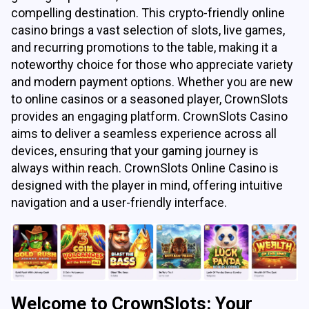
compelling destination. This crypto-friendly online
casino brings a vast selection of slots, live games,
and recurring promotions to the table, making it a
noteworthy choice for those who appreciate variety
and modern payment options. Whether you are new
to online casinos or a seasoned player, CrownSlots
provides an engaging platform. CrownSlots Casino
aims to deliver a seamless experience across all
devices, ensuring that your gaming journey is
always within reach. CrownSlots Online Casino is
designed with the player in mind, offering intuitive
navigation and a user-friendly interface.
Welcome to CrownSlots: Your