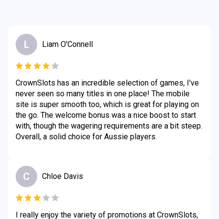
operating systems. This provides a smooth, app-like
experience directly through any web browser.
L
Liam O'Connell
CrownSlots has an incredible selection of games, I've
never seen so many titles in one place! The mobile
site is super smooth too, which is great for playing on
the go. The welcome bonus was a nice boost to start
with, though the wagering requirements are a bit steep.
Overall, a solid choice for Aussie players.
C
Chloe Davis
I really enjoy the variety of promotions at CrownSlots,