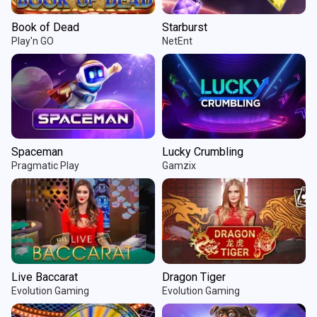
Book of Dead
Starburst
Play'n GO
NetEnt
Spaceman
Lucky Crumbling
Pragmatic Play
Gamzix
Live Baccarat
Dragon Tiger
Evolution Gaming
Evolution Gaming