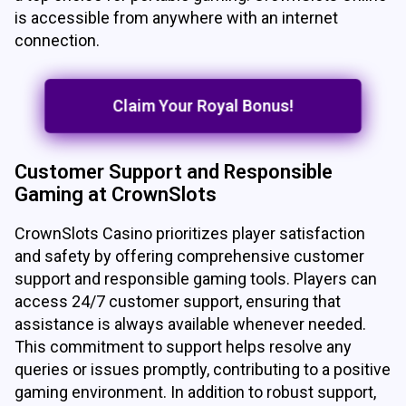
is accessible from anywhere with an internet
connection.
Claim Your Royal Bonus!
Customer Support and Responsible
Gaming at CrownSlots
CrownSlots Casino prioritizes player satisfaction
and safety by offering comprehensive customer
support and responsible gaming tools. Players can
access 24/7 customer support, ensuring that
assistance is always available whenever needed.
This commitment to support helps resolve any
queries or issues promptly, contributing to a positive
gaming environment. In addition to robust support,