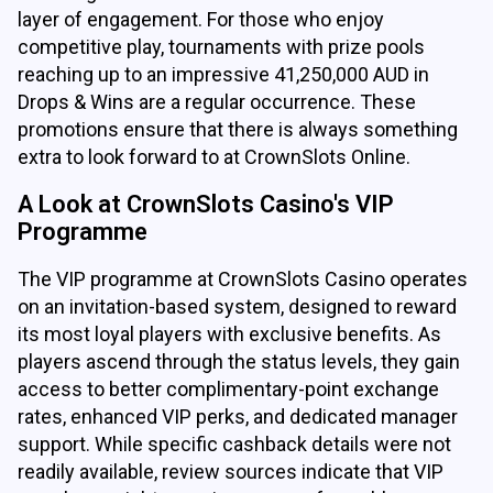
layer of engagement. For those who enjoy
competitive play, tournaments with prize pools
reaching up to an impressive 41,250,000 AUD in
Drops & Wins are a regular occurrence. These
promotions ensure that there is always something
extra to look forward to at CrownSlots Online.
A Look at CrownSlots Casino's VIP
Programme
The VIP programme at CrownSlots Casino operates
on an invitation-based system, designed to reward
its most loyal players with exclusive benefits. As
players ascend through the status levels, they gain
access to better complimentary-point exchange
rates, enhanced VIP perks, and dedicated manager
support. While specific cashback details were not
readily available, review sources indicate that VIP