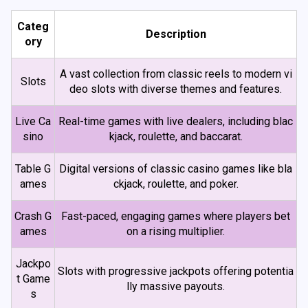
Categ
Description
ory
A vast collection from classic reels to modern vi
Slots
deo slots with diverse themes and features.
Live Ca
Real-time games with live dealers, including blac
sino
kjack, roulette, and baccarat.
Table G
Digital versions of classic casino games like bla
ames
ckjack, roulette, and poker.
Crash G
Fast-paced, engaging games where players bet
ames
on a rising multiplier.
Jackpo
Slots with progressive jackpots offering potentia
t Game
lly massive payouts.
s