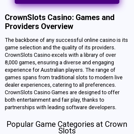
CrownSlots Casino: Games and
Providers Overview
The backbone of any successful online casino is its
game selection and the quality of its providers.
CrownSlots Casino excels with a library of over
8,000 games, ensuring a diverse and engaging
experience for Australian players. The range of
games spans from traditional slots to modern live
dealer experiences, catering to all preferences.
CrownSlots Casino Games are designed to offer
both entertainment and fair play, thanks to
partnerships with leading software developers.
Popular Game Categories at Crown
Slots