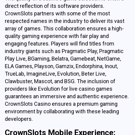
direct reflection of its software providers.
CrownSlots partners with some of the most
respected names in the industry to deliver its vast
array of games. This collaboration ensures a high-
quality gaming experience with fair play and
engaging features. Players will find titles from
industry giants such as Pragmatic Play, Pragmatic
Play Live, BGaming, Belatra, Gamebeat, NetGame,
ELA Games, Playson, Gamzix, Endorphina, Inout,
TrueLab, ImagineLive, Evolution, Beter Live,
Clawbuster, Mascot, and BSG. The inclusion of
providers like Evolution for live casino games
guarantees an immersive and authentic experience.
CrownSlots Casino ensures a premium gaming
environment by collaborating with these leading
developers.
CrownSlots Mobile Experience: