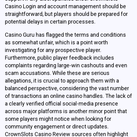
Casino Login and account management should be
straightforward, but players should be prepared for
potential delays in certain processes.
Casino Guru has flagged the terms and conditions
as somewhat unfair, which is a point worth
investigating for any prospective player.
Furthermore, public player feedback includes
complaints regarding large-win cashouts and even
scam accusations. While these are serious
allegations, it is crucial to approach them with a
balanced perspective, considering the vast number
of transactions an online casino handles. The lack of
a clearly verified official social-media presence
across major platforms is another minor point that
some players might notice when looking for
community engagement or direct updates.
CrownSlots Casino Review sources often highlight