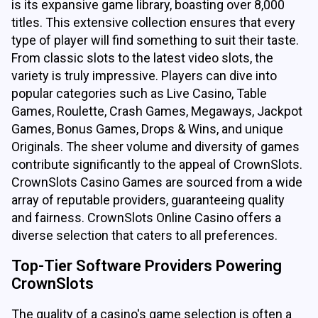
is its expansive game library, boasting over 8,000
titles. This extensive collection ensures that every
type of player will find something to suit their taste.
From classic slots to the latest video slots, the
variety is truly impressive. Players can dive into
popular categories such as Live Casino, Table
Games, Roulette, Crash Games, Megaways, Jackpot
Games, Bonus Games, Drops & Wins, and unique
Originals. The sheer volume and diversity of games
contribute significantly to the appeal of CrownSlots.
CrownSlots Casino Games are sourced from a wide
array of reputable providers, guaranteeing quality
and fairness. CrownSlots Online Casino offers a
diverse selection that caters to all preferences.
Top-Tier Software Providers Powering
CrownSlots
The quality of a casino's game selection is often a