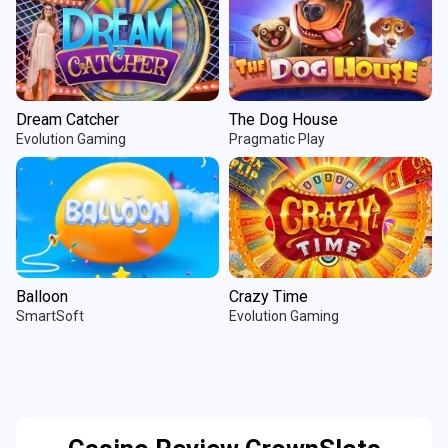
Dream Catcher
The Dog House
Evolution Gaming
Pragmatic Play
Balloon
Crazy Time
SmartSoft
Evolution Gaming