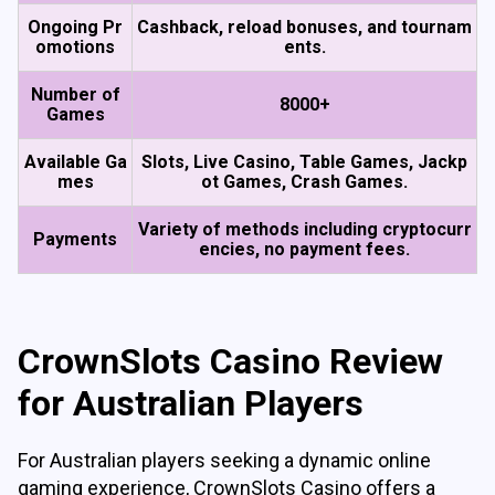
Ongoing Pr
Cashback, reload bonuses, and tournam
omotions
ents.
Number of
8000+
Games
Available Ga
Slots, Live Casino, Table Games, Jackp
mes
ot Games, Crash Games.
Variety of methods including cryptocurr
Payments
encies, no payment fees.
CrownSlots Casino Review
for Australian Players
For Australian players seeking a dynamic online
gaming experience, CrownSlots Casino offers a