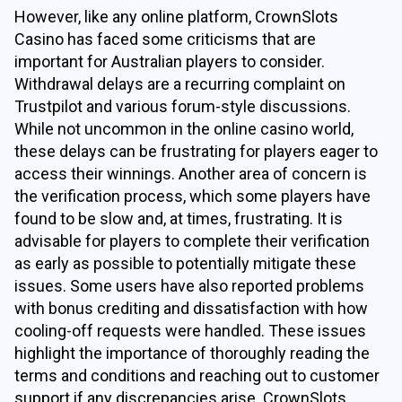
However, like any online platform, CrownSlots
Casino has faced some criticisms that are
important for Australian players to consider.
Withdrawal delays are a recurring complaint on
Trustpilot and various forum-style discussions.
While not uncommon in the online casino world,
these delays can be frustrating for players eager to
access their winnings. Another area of concern is
the verification process, which some players have
found to be slow and, at times, frustrating. It is
advisable for players to complete their verification
as early as possible to potentially mitigate these
issues. Some users have also reported problems
with bonus crediting and dissatisfaction with how
cooling-off requests were handled. These issues
highlight the importance of thoroughly reading the
terms and conditions and reaching out to customer
support if any discrepancies arise. CrownSlots