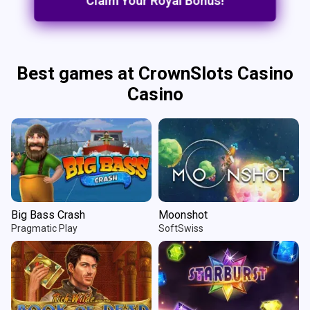
Claim Your Royal Bonus!
Best games at CrownSlots Casino
Casino
Big Bass Crash
Moonshot
Pragmatic Play
SoftSwiss