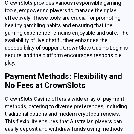
CrownSlots provides various responsible gaming
tools, empowering players to manage their play
effectively. These tools are crucial for promoting
healthy gambling habits and ensuring that the
gaming experience remains enjoyable and safe. The
availability of live chat further enhances the
accessibility of support. CrownSlots Casino Login is
secure, and the platform encourages responsible
play.
Payment Methods: Flexibility and
No Fees at CrownSlots
CrownSlots Casino offers a wide array of payment
methods, catering to diverse preferences, including
traditional options and modern cryptocurrencies.
This flexibility ensures that Australian players can
easily deposit and withdraw funds using methods