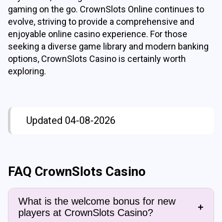
gaming on the go. CrownSlots Online continues to
evolve, striving to provide a comprehensive and
enjoyable online casino experience. For those
seeking a diverse game library and modern banking
options, CrownSlots Casino is certainly worth
exploring.
Updated 04-08-2026
FAQ CrownSlots Casino
What is the welcome bonus for new
players at CrownSlots Casino?